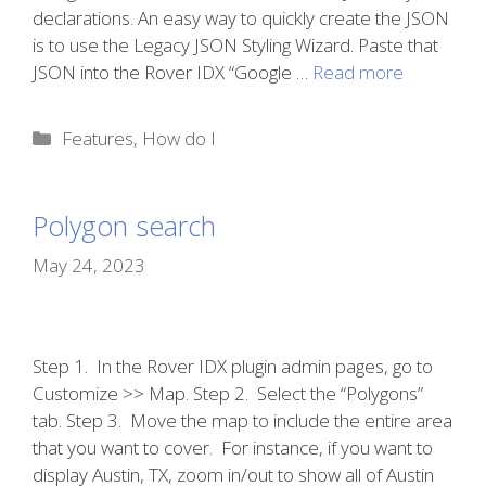
declarations. An easy way to quickly create the JSON
is to use the Legacy JSON Styling Wizard. Paste that
JSON into the Rover IDX “Google …
Read more
Categories
Features
,
How do I
Polygon search
May 24, 2023
Step 1. In the Rover IDX plugin admin pages, go to
Customize >> Map. Step 2. Select the “Polygons”
tab. Step 3. Move the map to include the entire area
that you want to cover. For instance, if you want to
display Austin, TX, zoom in/out to show all of Austin