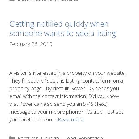
Getting notified quickly when
someone wants to see a listing
February 26, 2019
A visitor is interested in a property on your website.
They fill out the “See this Listing” contact form on a
property page. By default, Rover IDX sends you
email with the contact information. Did you know
that Rover can also send you an SMS (Text)
message to your mobile phone? It’s true. Just set
your preference in …
Read more
Categories
Features
,
How do I
,
Lead Generation