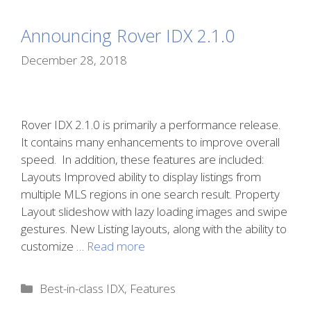
Announcing Rover IDX 2.1.0
December 28, 2018
Rover IDX 2.1.0 is primarily a performance release.
It contains many enhancements to improve overall
speed. In addition, these features are included:
Layouts Improved ability to display listings from
multiple MLS regions in one search result. Property
Layout slideshow with lazy loading images and swipe
gestures. New Listing layouts, along with the ability to
customize …
Read more
Categories
Best-in-class IDX
,
Features