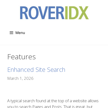
Skip
to
content
Menu
Features
Enhanced Site Search
March 1, 2026
A typical search found at the top of a website allows
you to search Pages and Posts. That is great, but