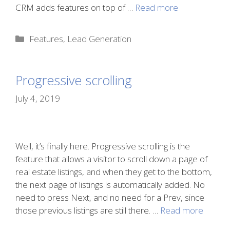
CRM adds features on top of …
Read more
Categories
Features
,
Lead Generation
Progressive scrolling
July 4, 2019
Well, it’s finally here. Progressive scrolling is the
feature that allows a visitor to scroll down a page of
real estate listings, and when they get to the bottom,
the next page of listings is automatically added. No
need to press Next, and no need for a Prev, since
those previous listings are still there. …
Read more