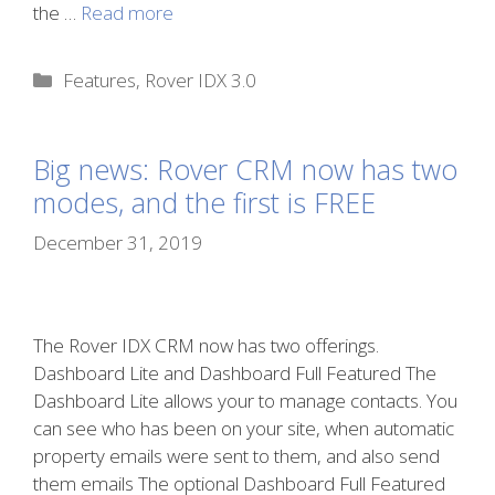
the …
Read more
Categories
Features
,
Rover IDX 3.0
Big news: Rover CRM now has two
modes, and the first is FREE
December 31, 2019
The Rover IDX CRM now has two offerings.
Dashboard Lite and Dashboard Full Featured The
Dashboard Lite allows your to manage contacts. You
can see who has been on your site, when automatic
property emails were sent to them, and also send
them emails The optional Dashboard Full Featured