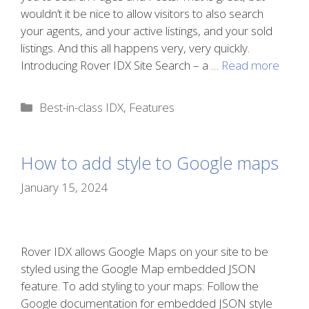
wouldn’t it be nice to allow visitors to also search
your agents, and your active listings, and your sold
listings. And this all happens very, very quickly.
Introducing Rover IDX Site Search – a …
Read more
Categories
Best-in-class IDX
,
Features
How to add style to Google maps
January 15, 2024
Rover IDX allows Google Maps on your site to be
styled using the Google Map embedded JSON
feature. To add styling to your maps: Follow the
Google documentation for embedded JSON style