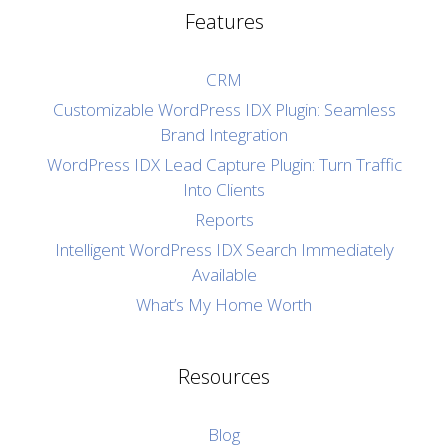
Features
CRM
Customizable WordPress IDX Plugin: Seamless
Brand Integration
WordPress IDX Lead Capture Plugin: Turn Traffic
Into Clients
Reports
Intelligent WordPress IDX Search Immediately
Available
What’s My Home Worth
Resources
Blog