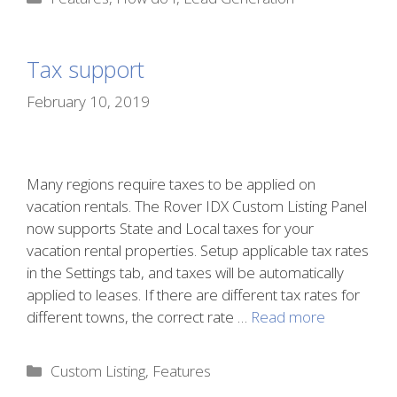
Tax support
February 10, 2019
Many regions require taxes to be applied on
vacation rentals. The Rover IDX Custom Listing Panel
now supports State and Local taxes for your
vacation rental properties. Setup applicable tax rates
in the Settings tab, and taxes will be automatically
applied to leases. If there are different tax rates for
different towns, the correct rate …
Read more
Categories
Custom Listing
,
Features