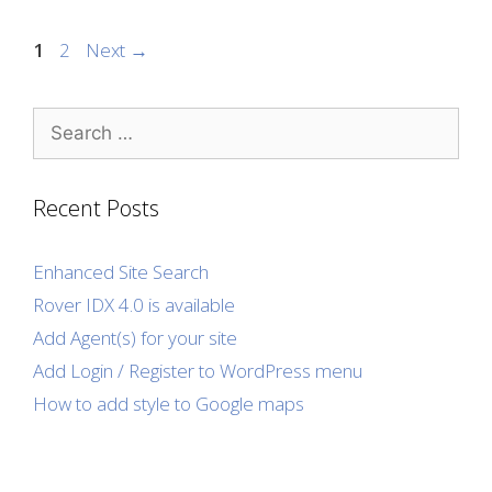
Page
Page
1
2
Next
→
Search
for:
Recent Posts
Enhanced Site Search
Rover IDX 4.0 is available
Add Agent(s) for your site
Add Login / Register to WordPress menu
How to add style to Google maps