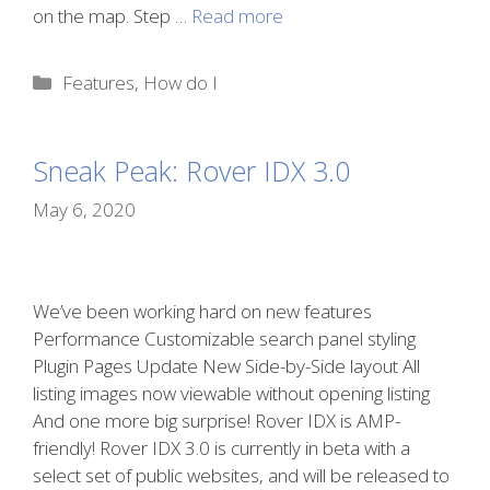
on the map. Step …
Read more
Categories
Features
,
How do I
Sneak Peak: Rover IDX 3.0
May 6, 2020
We’ve been working hard on new features
Performance Customizable search panel styling
Plugin Pages Update New Side-by-Side layout All
listing images now viewable without opening listing
And one more big surprise! Rover IDX is AMP-
friendly! Rover IDX 3.0 is currently in beta with a
select set of public websites, and will be released to