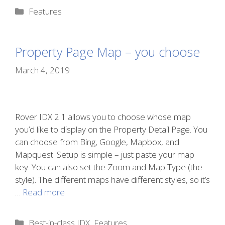
Categories
Features
Property Page Map – you choose
March 4, 2019
Rover IDX 2.1 allows you to choose whose map
you’d like to display on the Property Detail Page. You
can choose from Bing, Google, Mapbox, and
Mapquest. Setup is simple – just paste your map
key. You can also set the Zoom and Map Type (the
style). The different maps have different styles, so it’s
…
Read more
Categories
Best-in-class IDX
,
Features