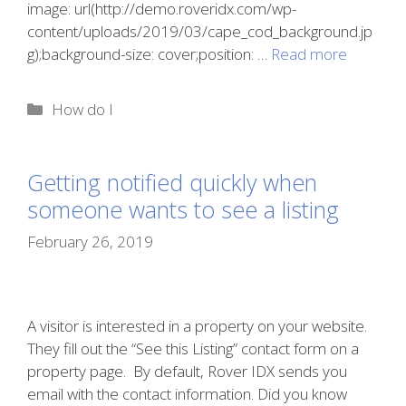
image: url(http://demo.roveridx.com/wp-
content/uploads/2019/03/cape_cod_background.jp
g);background-size: cover;position: …
Read more
Categories
How do I
Getting notified quickly when
someone wants to see a listing
February 26, 2019
A visitor is interested in a property on your website.
They fill out the “See this Listing” contact form on a
property page. By default, Rover IDX sends you
email with the contact information. Did you know