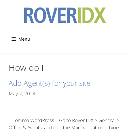
Skip
to
content
Menu
How do I
Add Agent(s) for your site
May 7, 2024
– Log into WordPress – Go to Rover IDX > General >
Office & Agents, and click the Manage button – Type