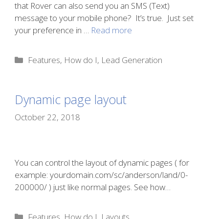
that Rover can also send you an SMS (Text)
message to your mobile phone? It’s true. Just set
your preference in …
Read more
Categories
Features
,
How do I
,
Lead Generation
Dynamic page layout
October 22, 2018
You can control the layout of dynamic pages ( for
example: yourdomain.com/sc/anderson/land/0-
200000/ ) just like normal pages. See how…
Categories
Features
,
How do I
,
Layouts