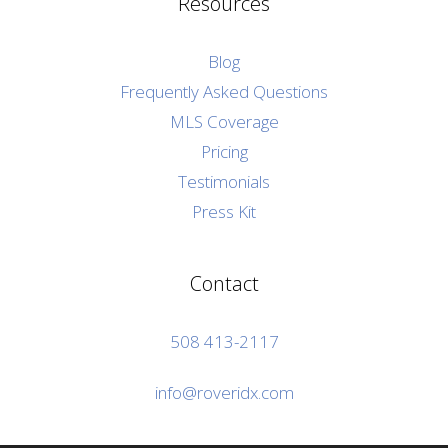
Resources
Blog
Frequently Asked Questions
MLS Coverage
Pricing
Testimonials
Press Kit
Contact
508 413-2117
info@roveridx.com