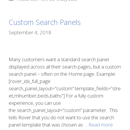
Custom Search Panels
September 4, 2018
Many customers want a standard search panel
displayed across all their search pages, but a custom
search panel – often on the Home page. Example:
[rover_idx_full_page
search_panel_layout=”custom” template_fields=”stre
et,mlnumber,beds,baths”] For a fully custom
experience, you can use
the search_panel_layout=”custom” parameter. This
tells Rover that you do not want to use the search
panel template that was chosen as …
Read more