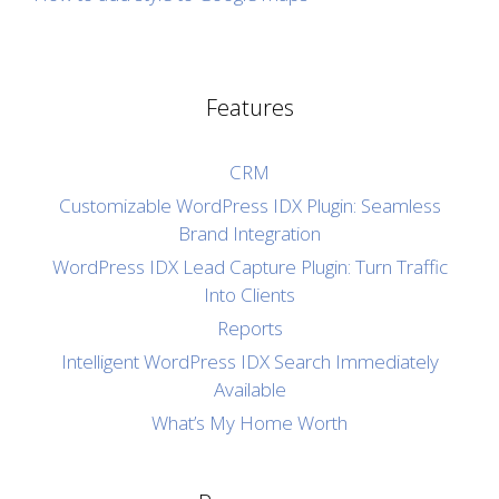
Features
CRM
Customizable WordPress IDX Plugin: Seamless
Brand Integration
WordPress IDX Lead Capture Plugin: Turn Traffic
Into Clients
Reports
Intelligent WordPress IDX Search Immediately
Available
What’s My Home Worth