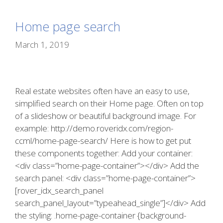
Home page search
March 1, 2019
Real estate websites often have an easy to use,
simplified search on their Home page. Often on top
of a slideshow or beautiful background image. For
example: http://demo.roveridx.com/region-
ccml/home-page-search/ Here is how to get put
these components together: Add your container:
<div class=”home-page-container”></div> Add the
search panel: <div class=”home-page-container”>
[rover_idx_search_panel
search_panel_layout=”typeahead_single”]</div> Add
the styling: .home-page-container {background-