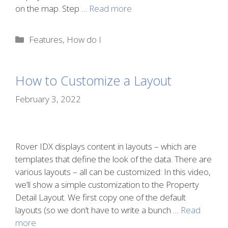
on the map. Step …
Read more
Categories
Features
,
How do I
How to Customize a Layout
February 3, 2022
Rover IDX displays content in layouts – which are
templates that define the look of the data. There are
various layouts – all can be customized: In this video,
we’ll show a simple customization to the Property
Detail Layout. We first copy one of the default
layouts (so we don’t have to write a bunch …
Read
more