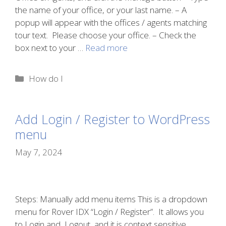
the name of your office, or your last name. – A
popup will appear with the offices / agents matching
tour text. Please choose your office. – Check the
box next to your …
Read more
Categories
How do I
Add Login / Register to WordPress
menu
May 7, 2024
Steps: Manually add menu items This is a dropdown
menu for Rover IDX “Login / Register”. It allows you
to Login and Logout, and it is context sensitive.