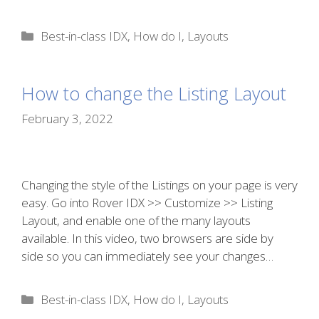
Categories
Best-in-class IDX
,
How do I
,
Layouts
How to change the Listing Layout
February 3, 2022
Changing the style of the Listings on your page is very
easy. Go into Rover IDX >> Customize >> Listing
Layout, and enable one of the many layouts
available. In this video, two browsers are side by
side so you can immediately see your changes…
Categories
Best-in-class IDX
,
How do I
,
Layouts