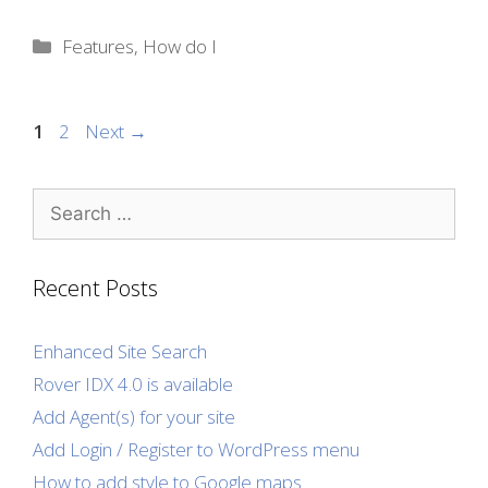
Categories
Features
,
How do I
Page
Page
1
2
Next
→
Search
for:
Recent Posts
Enhanced Site Search
Rover IDX 4.0 is available
Add Agent(s) for your site
Add Login / Register to WordPress menu
How to add style to Google maps