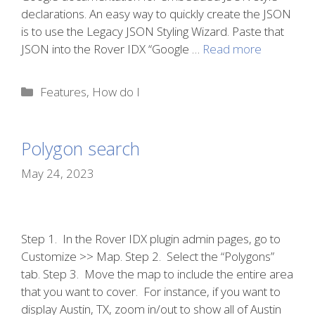
declarations. An easy way to quickly create the JSON
is to use the Legacy JSON Styling Wizard. Paste that
JSON into the Rover IDX “Google …
Read more
Categories
Features
,
How do I
Polygon search
May 24, 2023
Step 1. In the Rover IDX plugin admin pages, go to
Customize >> Map. Step 2. Select the “Polygons”
tab. Step 3. Move the map to include the entire area
that you want to cover. For instance, if you want to
display Austin, TX, zoom in/out to show all of Austin