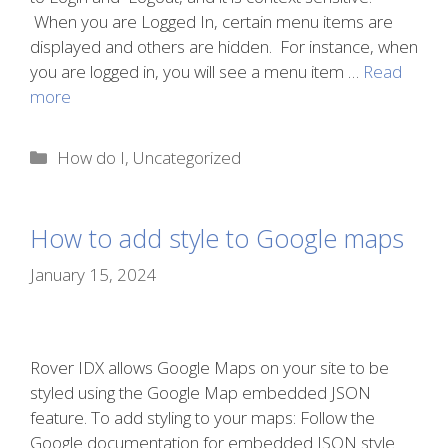
When you are Logged In, certain menu items are
displayed and others are hidden. For instance, when
you are logged in, you will see a menu item …
Read
more
Categories
How do I
,
Uncategorized
How to add style to Google maps
January 15, 2024
Rover IDX allows Google Maps on your site to be
styled using the Google Map embedded JSON
feature. To add styling to your maps: Follow the
Google documentation for embedded JSON style