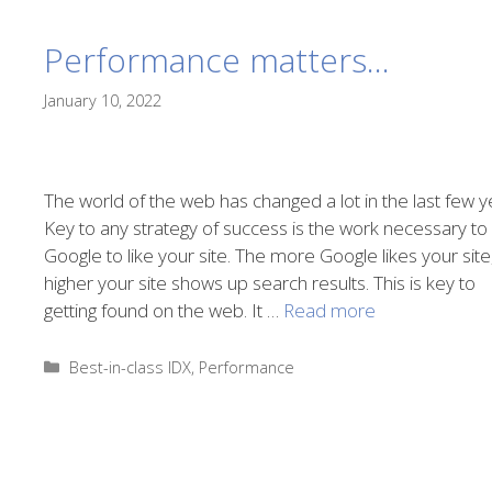
Performance matters…
January 10, 2022
The world of the web has changed a lot in the last few y
Key to any strategy of success is the work necessary to
Google to like your site. The more Google likes your site
higher your site shows up search results. This is key to
getting found on the web. It …
Read more
Categories
Best-in-class IDX
,
Performance