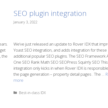
SEO plugin integration
January 3, 2022
ears.
We’ve just released an update to Rover IDX that imp
 get
Yoast SEO integration, and adds integration for these
, the
additional popular SEO plugins. The SEO Framework Al
One SEO Rank Math SEO SEOPress Squirrly SEO This
integration only kicks in when Rover IDX is responsible
the page generation – property detail pages . The …
R
more
Categories
Best-in-class IDX