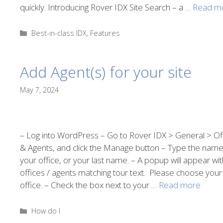
quickly. Introducing Rover IDX Site Search – a …
Read m
Categories
Best-in-class IDX
,
Features
Add Agent(s) for your site
May 7, 2024
– Log into WordPress – Go to Rover IDX > General > Of
& Agents, and click the Manage button – Type the name
your office, or your last name. – A popup will appear wit
offices / agents matching tour text. Please choose your
office. – Check the box next to your …
Read more
Categories
How do I