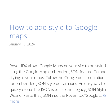
How to add style to Google
maps
January 15, 2024
Rover IDX allows Google Maps on your site to be styled
using the Google Map embedded JSON feature. To ad
styling to your maps: Follow the Google documentation
for embedded JSON style declarations. An easy way to
quickly create the JSON is to use the Legacy JSON Stylin
Wizard. Paste that JSON into the Rover IDX “Google …
R
more