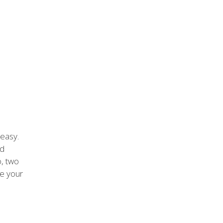
 easy.
nd
o, two
e your