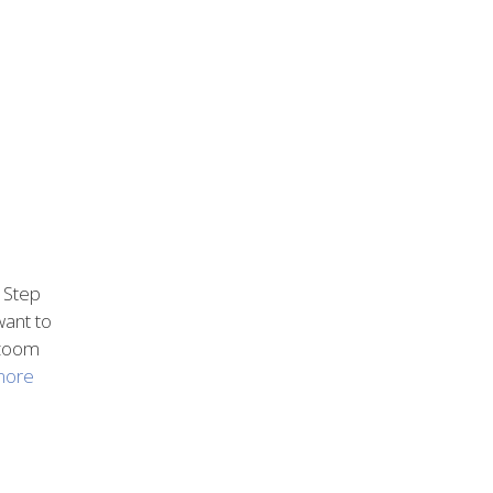
 Step
want to
, zoom
more