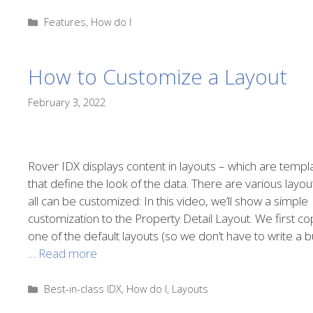
Categories
Features
,
How do I
How to Customize a Layout
February 3, 2022
Rover IDX displays content in layouts – which are templ
that define the look of the data. There are various layou
all can be customized: In this video, we’ll show a simple
customization to the Property Detail Layout. We first co
one of the default layouts (so we don’t have to write a 
…
Read more
Categories
Best-in-class IDX
,
How do I
,
Layouts