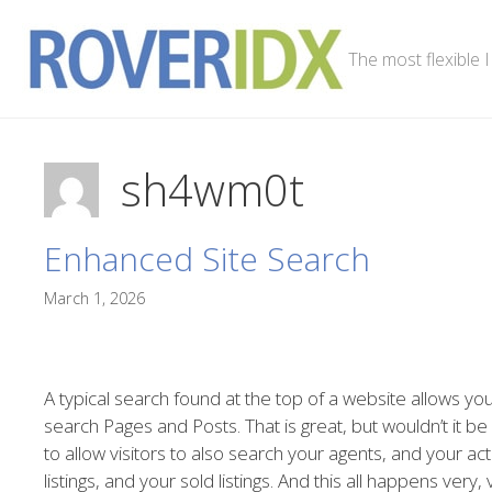
Skip
to
The most flexible 
content
sh4wm0t
Enhanced Site Search
March 1, 2026
A typical search found at the top of a website allows you
search Pages and Posts. That is great, but wouldn’t it be
to allow visitors to also search your agents, and your act
listings, and your sold listings. And this all happens very,