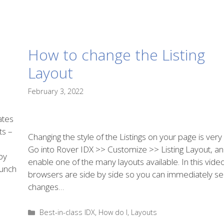
How to change the Listing
Layout
February 3, 2022
ates
ts –
Changing the style of the Listings on your page is very
Go into Rover IDX >> Customize >> Listing Layout, a
py
enable one of the many layouts available. In this vide
bunch
browsers are side by side so you can immediately se
changes…
Categories
Best-in-class IDX
,
How do I
,
Layouts