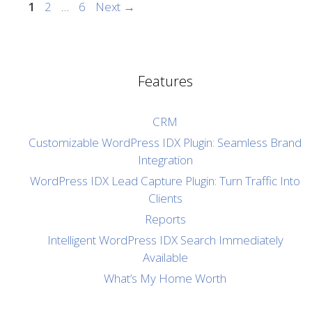
Page
Page
Page
1
2
…
6
Next
→
Features
CRM
Customizable WordPress IDX Plugin: Seamless Brand
Integration
WordPress IDX Lead Capture Plugin: Turn Traffic Into
Clients
Reports
Intelligent WordPress IDX Search Immediately
Available
What’s My Home Worth