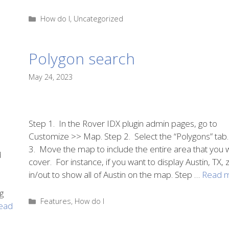
Categories
How do I
,
Uncategorized
Polygon search
May 24, 2023
Step 1. In the Rover IDX plugin admin pages, go to
Customize >> Map. Step 2. Select the “Polygons” tab.
3. Move the map to include the entire area that you 
d
cover. For instance, if you want to display Austin, TX
in/out to show all of Austin on the map. Step …
Read 
g
Categories
Features
,
How do I
ead