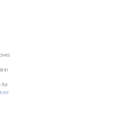
roves
l in
 for
ead