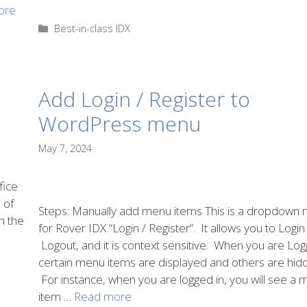
ore
Categories
Best-in-class IDX
Add Login / Register to
WordPress menu
May 7, 2024
fice
 of
Steps: Manually add menu items This is a dropdown
h the
for Rover IDX “Login / Register”. It allows you to Logi
Logout, and it is context sensitive. When you are Log
certain menu items are displayed and others are hid
For instance, when you are logged in, you will see a
item …
Read more