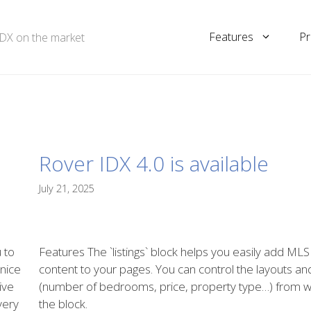
Features
Pr
IDX on the market
Rover IDX 4.0 is available
July 21, 2025
 to
Features The `listings` block helps you easily add MLS
 nice
content to your pages. You can control the layouts and 
ive
(number of bedrooms, price, property type…) from wi
 very
the block.