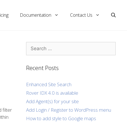
icing
Documentation
Contact Us
Search
for:
Recent Posts
Enhanced Site Search
Rover IDX 4.0 is available
Add Agent(s) for your site
Add Login / Register to WordPress menu
filter
thin
How to add style to Google maps