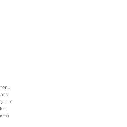
 menu
n and
ged In,
den.
 menu