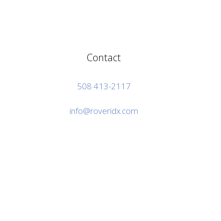
Contact
508 413-2117
info@roveridx.com