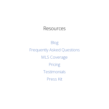
Resources
Blog
Frequently Asked Questions
MLS Coverage
Pricing
Testimonials
Press Kit