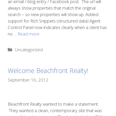
an email / blog entry / Facebook post. The url will
always show properties that match the original
search – so new properties will show up. Added
support for Rich Snippets (structured data) Agent
Control Panel now indicates clearly when a client has
no …
Read more
Categories
Uncategorized
Welcome Beachfront Realty!
September 16, 2012
Beachfront Realty wanted to make a statement.
They wanted a clean, contemporary site that was