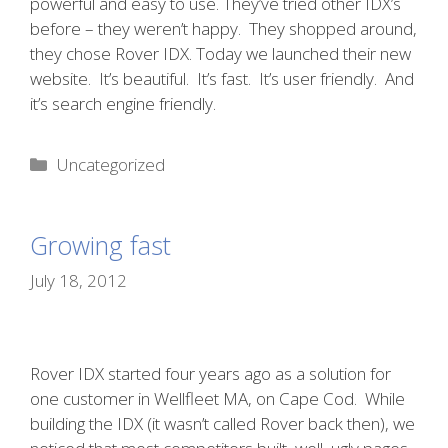
powerful and easy to use. They’ve tried other IDX’s
before – they weren’t happy. They shopped around,
they chose Rover IDX. Today we launched their new
website. It’s beautiful. It’s fast. It’s user friendly. And
it’s search engine friendly.
Categories
Uncategorized
Growing fast
July 18, 2012
Rover IDX started four years ago as a solution for
one customer in Wellfleet MA, on Cape Cod. While
building the IDX (it wasn’t called Rover back then), we