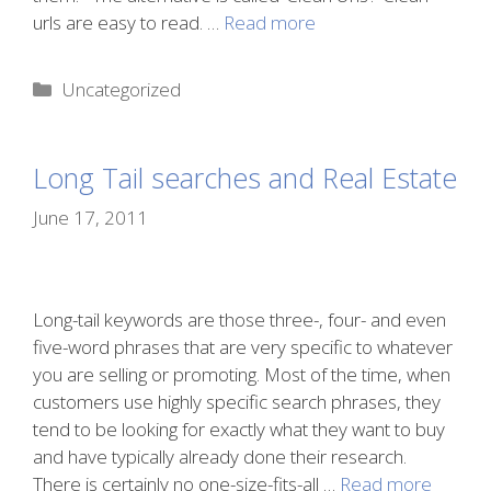
urls are easy to read. …
Read more
Categories
Uncategorized
Long Tail searches and Real Estate
June 17, 2011
Long-tail keywords are those three-, four- and even
five-word phrases that are very specific to whatever
you are selling or promoting. Most of the time, when
customers use highly specific search phrases, they
tend to be looking for exactly what they want to buy
and have typically already done their research.
There is certainly no one-size-fits-all …
Read more