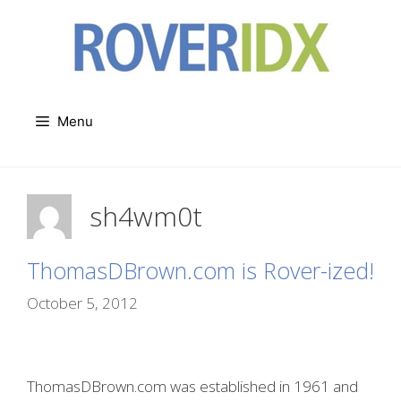
Skip
to
content
Menu
sh4wm0t
ThomasDBrown.com is Rover-ized!
October 5, 2012
ThomasDBrown.com was established in 1961 and