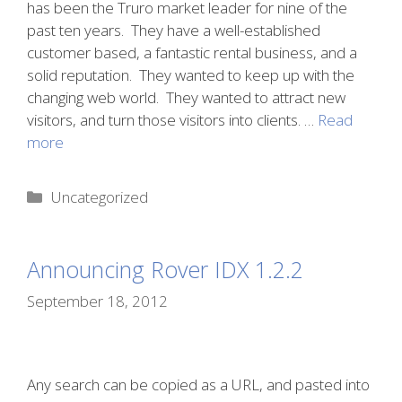
has been the Truro market leader for nine of the
past ten years. They have a well-established
customer based, a fantastic rental business, and a
solid reputation. They wanted to keep up with the
changing web world. They wanted to attract new
visitors, and turn those visitors into clients. …
Read
more
Categories
Uncategorized
Announcing Rover IDX 1.2.2
September 18, 2012
Any search can be copied as a URL, and pasted into