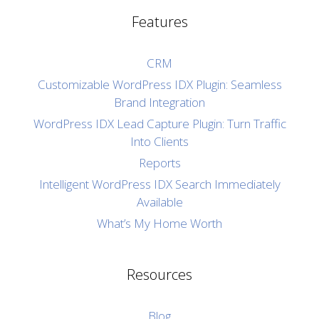
Features
CRM
Customizable WordPress IDX Plugin: Seamless
Brand Integration
WordPress IDX Lead Capture Plugin: Turn Traffic
Into Clients
Reports
Intelligent WordPress IDX Search Immediately
Available
What’s My Home Worth
Resources
Blog