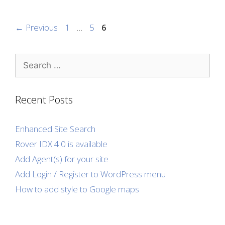
Page
Page
Page
←
Previous
1
…
5
6
Search
for:
Recent Posts
Enhanced Site Search
Rover IDX 4.0 is available
Add Agent(s) for your site
Add Login / Register to WordPress menu
How to add style to Google maps