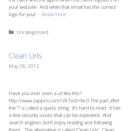
your website. And while that email has the correct
logo for your …
Read more
Categories
Uncategorized
Clean Urls
May 28, 2012
Have you ever seen a url like this?
http://www.zappos.com?zfcTest=fw:0 The part after
the ‘?’ is called a query string. It’s hard to read. It has
a few security issues that can be exploited. And
search engines don’t enjoy reading and following
them. The alternative is called ‘Clean Urls’. Clean