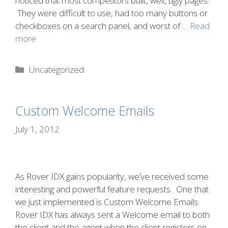
noticed that most competitors built, well, ugly pages.
They were difficult to use, had too many buttons or
checkboxes on a search panel, and worst of …
Read
more
Categories
Uncategorized
Custom Welcome Emails
July 1, 2012
As Rover IDX gains popularity, we’ve received some
interesting and powerful feature requests. One that
we just implemented is Custom Welcome Emails.
Rover IDX has always sent a Welcome email to both
the client and the agent when the client registers on