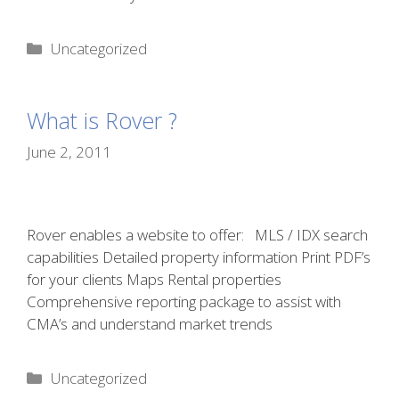
Categories
Uncategorized
What is Rover ?
June 2, 2011
Rover enables a website to offer: MLS / IDX search
capabilities Detailed property information Print PDF’s
for your clients Maps Rental properties
Comprehensive reporting package to assist with
CMA’s and understand market trends
Categories
Uncategorized