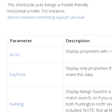
This shortcode puts listings a mobile friendly
horizontal scroller. For instance,
demo.roveridx.com/listing-layout/carousel
Parameter
Description
Display properties with >
acres
Display only properties 
bayfront
share this data.
Display listings found in a
match search, so if you use
building
both ‘huntington north’ and
included. NOTE: Not all M