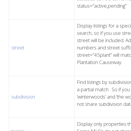
status=”active,pending”
Display listings for a spec
search, so if you use stre
street will be included. A
street
numbers and street suffix
street=”45plant” will ma
Plantation Causeway.
Find listings by subdivisi
a partial match. So if you 
subdivision
‘winterwoods’ and ‘the w
not share subdivision dat
Display only properties th