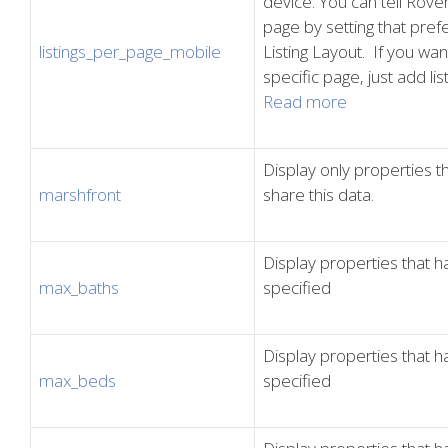
device. You can tell Rover
page by setting that pref
listings_per_page_mobile
Listing Layout. If you want
specific page, just add l
Read more
Display only properties 
marshfront
share this data.
Display properties that
max_baths
specified
Display properties that
max_beds
specified