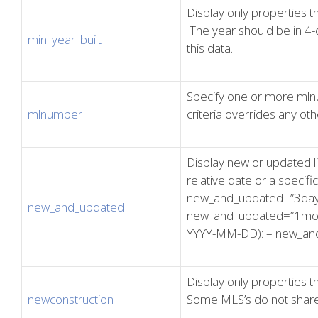
Display only properties th
The year should be in 4-
min_year_built
this data.
Specify one or more mlnum
mlnumber
criteria overrides any othe
Display new or updated li
relative date or a specifi
new_and_updated=”3day
new_and_updated
new_and_updated=”1month
YYYY-MM-DD): – new_an
Display only properties t
newconstruction
Some MLS’s do not share 