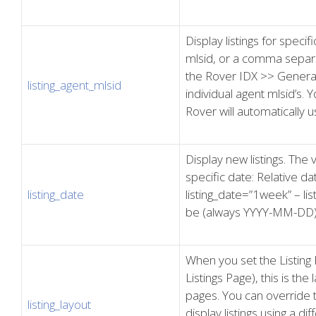
Display listings for speci
mlsid, or a comma separa
the Rover IDX >> General
listing_agent_mlsid
individual agent mlsid’s. 
Rover will automatically u
Display new listings. The 
specific date: Relative da
listing_date
listing_date=”1week” – li
be (always YYYY-MM-DD):
When you set the Listing 
Listings Page), this is the 
pages. You can override t
listing_layout
display listings using a dif