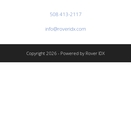
508 413-2117
info@roveridx.com
Copyright 2026 - Powered by Rover IDX