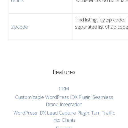
tennis
Some MLS’s do not share 
Find listings by zip cod
zipcode
separated list of zip code
Features
CRM
Customizable WordPress IDX Plugin: Seamless
Brand Integration
WordPress IDX Lead Capture Plugin: Turn Traffic
Into Clients