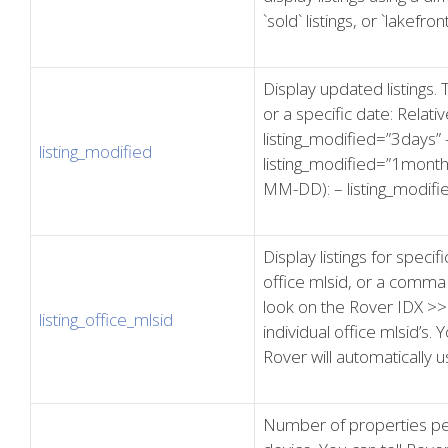
`sold` listings, or `lakefron
Display updated listings.
or a specific date: Relati
listing_modified=”3days” 
listing_modified
listing_modified=”1month
MM-DD): – listing_modif
Display listings for specif
office mlsid, or a comma 
look on the Rover IDX >>
listing_office_mlsid
individual office mlsid’s. 
Rover will automatically u
Number of properties pe