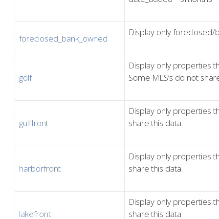
Display only foreclosed
foreclosed_bank_owned
Display only properties th
golf
Some MLS’s do not share 
Display only properties t
gulffront
share this data.
Display only properties 
harborfront
share this data.
Display only properties 
lakefront
share this data.