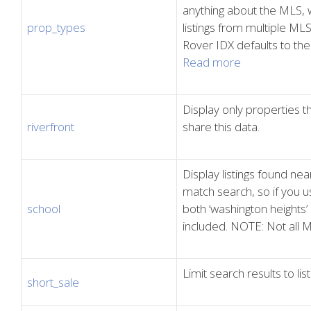
anything about the MLS, w
prop_types
listings from multiple ML
Rover IDX defaults to t
Read more
Display only properties t
riverfront
share this data.
Display listings found near
match search, so if you us
school
both ‘washington heights’
included. NOTE: Not all M
Limit search results to li
short_sale