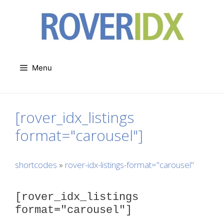
Skip
to
content
Menu
[rover_idx_listings
format="carousel"]
shortcodes
»
rover-idx-listings-format="carousel"
[rover_idx_listings
format="carousel"]