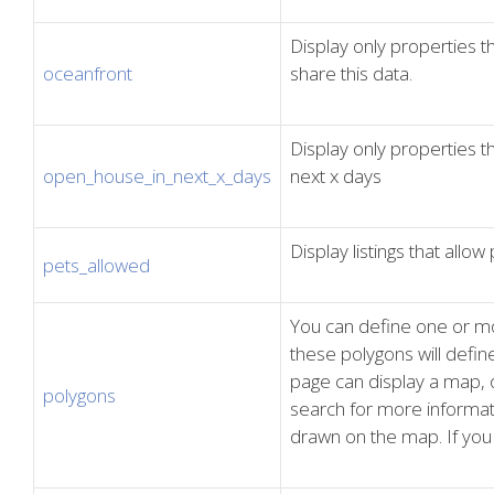
Display only properties 
oceanfront
share this data.
Display only properties 
open_house_in_next_x_days
next x days
Display listings that allow 
pets_allowed
You can define one or m
these polygons will define
page can display a map, o
polygons
search for more informat
drawn on the map. If you