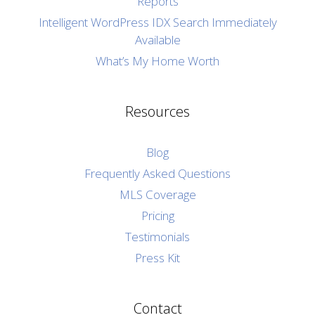
Reports
Intelligent WordPress IDX Search Immediately
Available
What’s My Home Worth
Resources
Blog
Frequently Asked Questions
MLS Coverage
Pricing
Testimonials
Press Kit
Contact