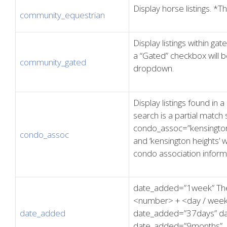
Display horse listings. *T
community_equestrian
Display listings within ga
a “Gated” checkbox will b
community_gated
dropdown.
Display listings found in
search is a partial match 
condo_assoc=”kensington”,
condo_assoc
and ‘kensington heights’ 
condo association inform
date_added=”1week” The
<number> + <day / week 
date_added
date_added=”37days” d
date_added=”9months”