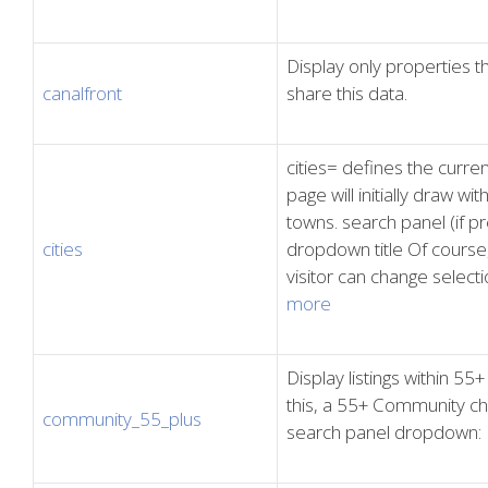
Display only properties 
canalfront
share this data.
cities= defines the curren
page will initially draw wit
towns. search panel (if pre
cities
dropdown title Of course, a
visitor can change select
more
Display listings within 5
this, a 55+ Community che
community_55_plus
search panel dropdown: