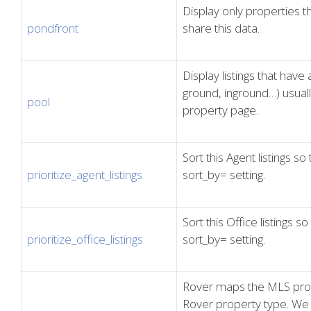
Display only properties 
pondfront
share this data.
Display listings that hav
ground, inground…) usuall
pool
property page.
Sort this Agent listings so
prioritize_agent_listings
sort_by= setting.
Sort this Office listings s
prioritize_office_listings
sort_by= setting.
Rover maps the MLS proper
Rover property type. We 