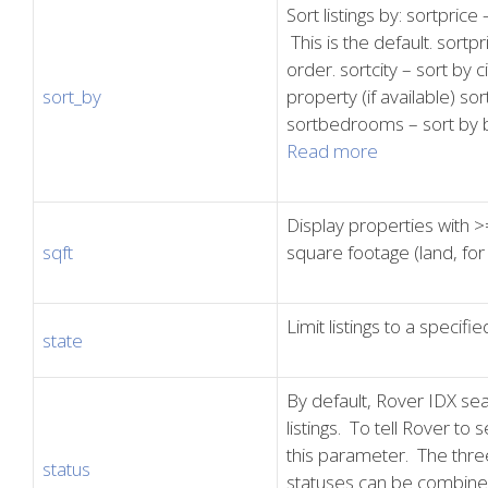
Sort listings by: sortprice
This is the default. sortpr
order. sortcity – sort by 
sort_by
property (if available) sor
sortbedrooms – sort by 
Read more
Display properties with >=
sqft
square footage (land, for
Limit listings to a specifie
state
By default, Rover IDX sear
listings. To tell Rover to s
this parameter. The thre
status
statuses can be combined