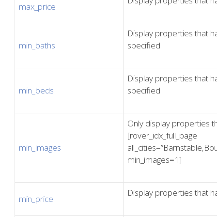
Display properties that h
max_price
Display properties that
min_baths
specified
Display properties that
min_beds
specified
Only display properties t
[rover_idx_full_page
min_images
all_cities=”Barnstable,
min_images=1]
Display properties that h
min_price