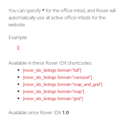
You can specify
*
for the office mlsid, and Rover will
automatically use all active office mlsids for the
website.
Example:
[]
Available in these Rover IDX shortcodes:
[rover_idx_listings format="full"]
[rover_idx_listings format="carousel"]
[rover_idx_listings format="map_and_grid"]
[rover_idx_listings format="map"]
[rover_idx_listings format="grid"]
Available since Rover IDX
1.0