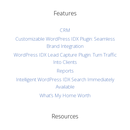
Features
CRM
Customizable WordPress IDX Plugin: Seamless
Brand Integration
WordPress IDX Lead Capture Plugin: Turn Traffic
Into Clients
Reports
Intelligent WordPress IDX Search Immediately
Available
What’s My Home Worth
Resources