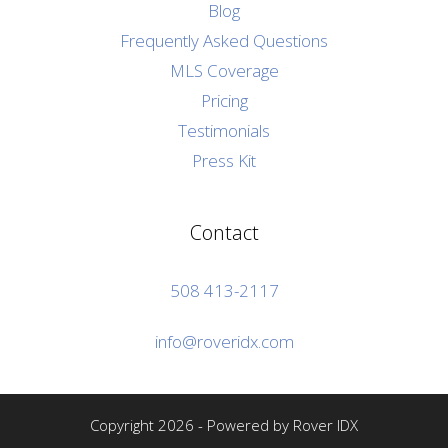
Blog
Frequently Asked Questions
MLS Coverage
Pricing
Testimonials
Press Kit
Contact
508 413-2117
info@roveridx.com
Copyright 2026 - Powered by Rover IDX