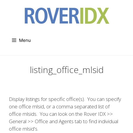
Skip
to
content
Menu
listing_office_mlsid
Display listings for specific office(s). You can specify
one office mlsid, or a comma separated list of
office mlsids. You can look on the Rover IDX >>
General >> Office and Agents tab to find individual
office mlsid's.