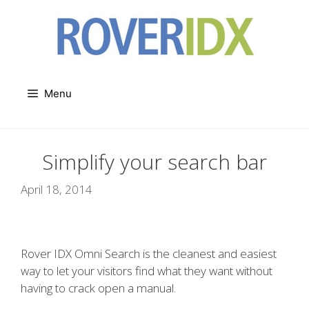
Skip
to
content
Menu
Simplify your search bar
April 18, 2014
Rover IDX Omni Search is the cleanest and easiest
way to let your visitors find what they want without
having to crack open a manual.