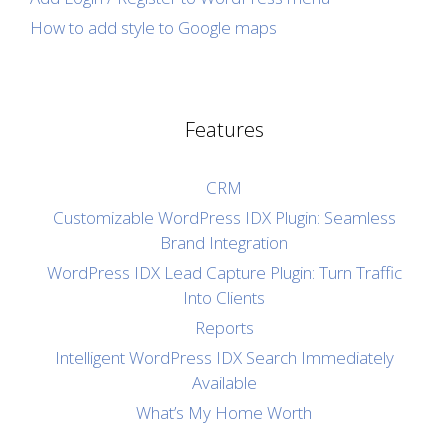
How to add style to Google maps
Features
CRM
Customizable WordPress IDX Plugin: Seamless
Brand Integration
WordPress IDX Lead Capture Plugin: Turn Traffic
Into Clients
Reports
Intelligent WordPress IDX Search Immediately
Available
What’s My Home Worth