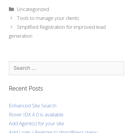
Categories
Uncategorized
Tools to manage your clients
Simplified Registration for improved lead
generation
Search
for:
Recent Posts
Enhanced Site Search
Rover IDX 4.0 is available
Add Agent(s) for your site
Add Login / Register to WordPress menu