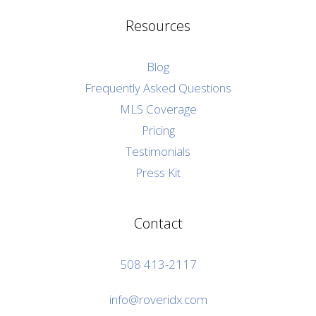
Resources
Blog
Frequently Asked Questions
MLS Coverage
Pricing
Testimonials
Press Kit
Contact
508 413-2117
info@roveridx.com