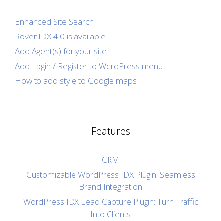
Enhanced Site Search
Rover IDX 4.0 is available
Add Agent(s) for your site
Add Login / Register to WordPress menu
How to add style to Google maps
Features
CRM
Customizable WordPress IDX Plugin: Seamless
Brand Integration
WordPress IDX Lead Capture Plugin: Turn Traffic
Into Clients