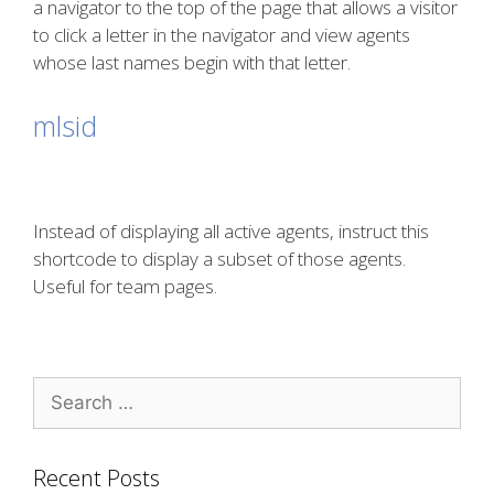
a navigator to the top of the page that allows a visitor
to click a letter in the navigator and view agents
whose last names begin with that letter.
mlsid
Instead of displaying all active agents, instruct this
shortcode to display a subset of those agents.
Useful for team pages.
Search
for:
Recent Posts