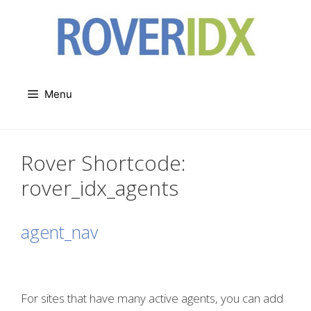
Skip
to
content
Menu
Rover Shortcode:
rover_idx_agents
agent_nav
For sites that have many active agents, you can add