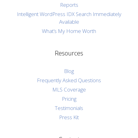
Reports
Intelligent WordPress IDX Search Immediately
Available
What’s My Home Worth
Resources
Blog
Frequently Asked Questions
MLS Coverage
Pricing
Testimonials
Press Kit