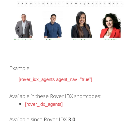
Example:
[rover_idx_agents agent_nav="true"]
Available in these Rover IDX shortcodes:
[rover_idx_agents]
Available since Rover IDX
3.0