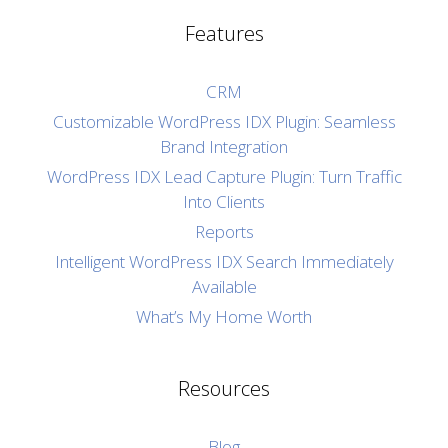
Features
CRM
Customizable WordPress IDX Plugin: Seamless
Brand Integration
WordPress IDX Lead Capture Plugin: Turn Traffic
Into Clients
Reports
Intelligent WordPress IDX Search Immediately
Available
What’s My Home Worth
Resources
Blog