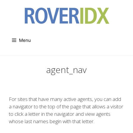
Skip
to
content
Menu
agent_nav
For sites that have many active agents, you can add
a navigator to the top of the page that allows a visitor
to click a letter in the navigator and view agents
whose last names begin with that letter.