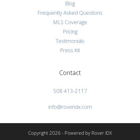
Blog
Frequently Asked Questions
MLS Coverage
Pricing
Testimonials
Press Kit
Contact
508 413-2117
info@roveridx.com
Copyright 2026 - Powered by Rover IDX