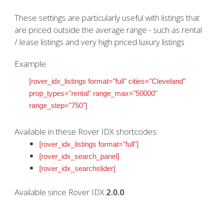
These settings are particularly useful with listings that
are priced outside the average range - such as rental
/ lease listings and very high priced luxury listings
Example:
[rover_idx_listings format="full" cities="Cleveland"
prop_types="rental" range_max="50000"
range_step="750"]
Available in these Rover IDX shortcodes:
[rover_idx_listings format="full"]
[rover_idx_search_panel]
[rover_idx_searchslider]
Available since Rover IDX
2.0.0