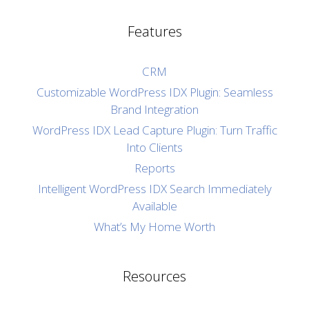
Features
CRM
Customizable WordPress IDX Plugin: Seamless
Brand Integration
WordPress IDX Lead Capture Plugin: Turn Traffic
Into Clients
Reports
Intelligent WordPress IDX Search Immediately
Available
What’s My Home Worth
Resources