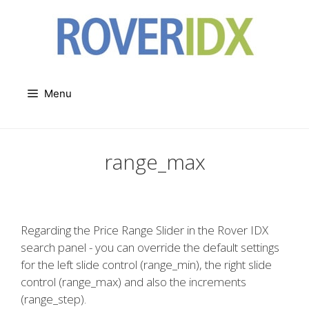
Skip
to
content
Menu
range_max
Regarding the Price Range Slider in the Rover IDX
search panel - you can override the default settings
for the left slide control (range_min), the right slide
control (range_max) and also the increments
(range_step).